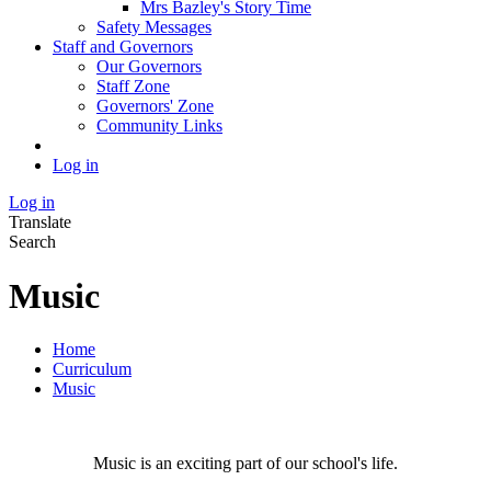
Mrs Bazley's Story Time
Safety Messages
Staff and Governors
Our Governors
Staff Zone
Governors' Zone
Community Links
Log in
Log in
Translate
Search
Music
Home
Curriculum
Music
Music is an exciting part of our school's life.