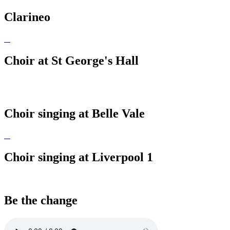
Clarineo
Choir at St George's Hall
Choir singing at Belle Vale
Choir singing at Liverpool 1
Be the change