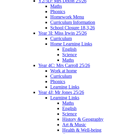
Y2/3D: Mrs Dixon 25/26
Maths
Phonics
Homework Menu
Curriculum Information
School Closure 18,3,26
Year 3I: Miss Irwin 25/26
Curriculum
Home Learning Links
English
Science
Maths
Year 4C: Mrs Carroll 25/26
Work at home
Curriculum
Phonics
Learning Links
Year 4J: Mr Jones 25/26
Learning Links
Maths
English
Science
History & Geography
Art & Music
Health & Well-being