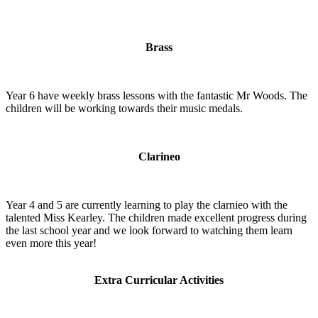
Brass
Year 6 have weekly brass lessons with the fantastic Mr Woods. The
children will be working towards their music medals.
Clarineo
Year 4 and 5 are currently learning to play the clarnieo with the
talented Miss Kearley. The children made excellent progress during
the last school year and we look forward to watching them learn
even more this year!
Extra Curricular Activities