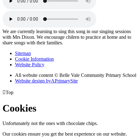
We are currently learning to sing this song in our singing sessions
with Mrs Dixon. We encourage chilren to pracitce at home and to
share songs with their families.
Sitemap
Cookie Information
Website Policy
All website content © Belle Vale Community Primary School
Website design by
A
PrimarySite

Top
Cookies
Unfortunately not the ones with chocolate chips.
Our cookies ensure you get the best experience on our website.