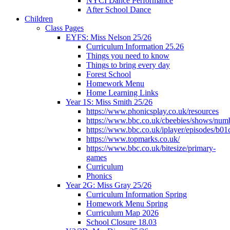
NYCI Dance Performance
After School Dance
Children
Class Pages
EYFS: Miss Nelson 25/26
Curriculum Information 25.26
Things you need to know
Things to bring every day
Forest School
Homework Menu
Home Learning Links
Year 1S: Miss Smith 25/26
https://www.phonicsplay.co.uk/resources
https://www.bbc.co.uk/cbeebies/shows/num
https://www.bbc.co.uk/iplayer/episodes/b01
https://www.topmarks.co.uk/
https://www.bbc.co.uk/bitesize/primary-
games
Curriculum
Phonics
Year 2G: Miss Gray 25/26
Curriculum Information Spring
Homework Menu Spring
Curriculum Map 2026
School Closure 18.03