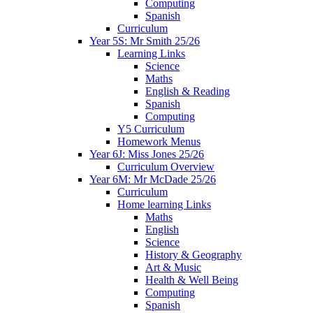
Computing
Spanish
Curriculum
Year 5S: Mr Smith 25/26
Learning Links
Science
Maths
English & Reading
Spanish
Computing
Y5 Curriculum
Homework Menus
Year 6J: Miss Jones 25/26
Curriculum Overview
Year 6M: Mr McDade 25/26
Curriculum
Home learning Links
Maths
English
Science
History & Geography
Art & Music
Health & Well Being
Computing
Spanish