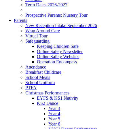
Term Dates 2026-2027
_____________
Prospective Parents: Nursery Tour
Parents
New Reception Intake September 2026
Wrap Around Care
Virtual Tour
Safeguarding
Keeping Children Safe
Online Safety Newsletter
Online Safety Websites
Operation Encompass
Attendance
Breakfast Childcare
School Meals
School Uniform
PTFA
Christmas Performances
EYFS & KS1 Nativity
KS2 Dance
Year 3
Year 4
Year 5
Year 6