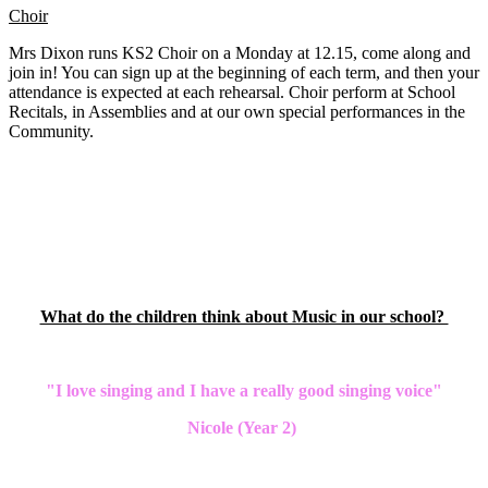
Choir
Mrs Dixon runs KS2 Choir on a Monday at 12.15, come along and
join in! You can sign up at the beginning of each term, and then your
attendance is expected at each rehearsal. Choir perform at School
Recitals, in Assemblies and at our own special performances in the
Community.
What do the children think about Music in our school?
"I love singing and I have a really good singing voice"
Nicole (Year 2)