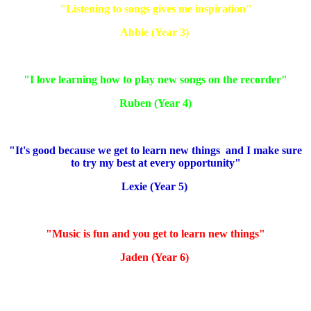
"Listening to songs gives me inspiration"
Abbie (Year 3)
"I love learning how to play new songs on the recorder"
Ruben (Year 4)
"It's good because we get to learn new things and I make sure
to try my best at every opportunity"
Lexie (Year 5)
"Music is fun and you get to learn new things"
Jaden (Year 6)