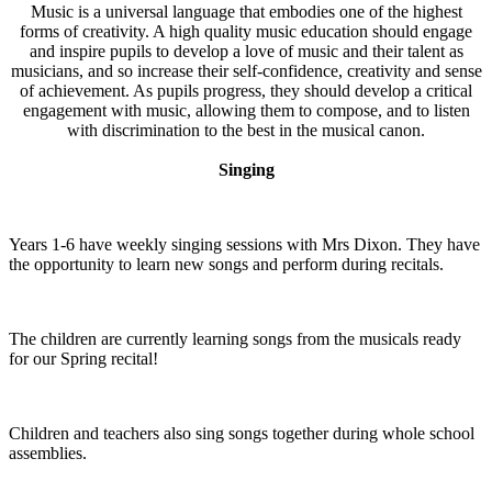
Music is a universal language that embodies one of the highest
forms of creativity. A high quality music education should engage
and inspire pupils to develop a love of music and their talent as
musicians, and so increase their self-confidence, creativity and sense
of achievement. As pupils progress, they should develop a critical
engagement with music, allowing them to compose, and to listen
with discrimination to the best in the musical canon.
Singing
Years 1-6 have weekly singing sessions with Mrs Dixon. They have
the opportunity to learn new songs and perform during recitals.
The children are currently learning songs from the musicals ready
for our Spring recital!
Children and teachers also sing songs together during whole school
assemblies.