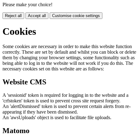
Please make your choice!
Reject all
Accept all
Customise cookie settings
Cookies
Some cookies are necessary in order to make this website function
correctly. These are set by default and whilst you can block or delete
them by changing your browser settings, some functionality such as
being able to log in to the website will not work if you do this. The
necessary cookies set on this website are as follows:
Website CMS
A 'sessionid' token is required for logging in to the website and a
'crfstoken' token is used to prevent cross site request forgery.
An 'alertDismissed' token is used to prevent certain alerts from re-
appearing if they have been dismissed.
An 'awsUploads' object is used to facilitate file uploads.
Matomo