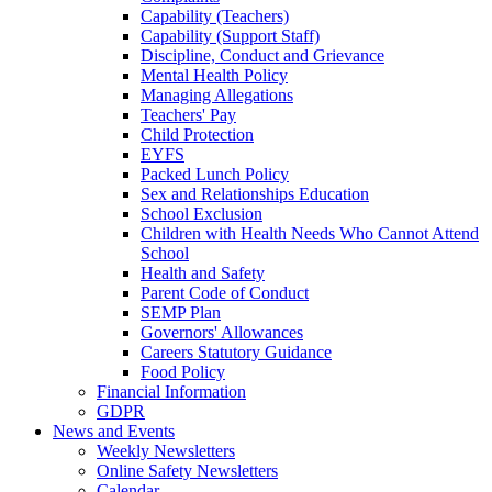
Capability (Teachers)
Capability (Support Staff)
Discipline, Conduct and Grievance
Mental Health Policy
Managing Allegations
Teachers' Pay
Child Protection
EYFS
Packed Lunch Policy
Sex and Relationships Education
School Exclusion
Children with Health Needs Who Cannot Attend
School
Health and Safety
Parent Code of Conduct
SEMP Plan
Governors' Allowances
Careers Statutory Guidance
Food Policy
Financial Information
GDPR
News and Events
Weekly Newsletters
Online Safety Newsletters
Calendar