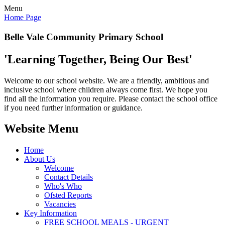
Menu
Home Page
Belle Vale Community Primary School
'Learning Together, Being Our Best'
Welcome to our school website. We are a friendly, ambitious and
inclusive school where children always come first. We hope you
find all the information you require. Please contact the school office
if you need further information or guidance.
Website Menu
Home
About Us
Welcome
Contact Details
Who's Who
Ofsted Reports
Vacancies
Key Information
FREE SCHOOL MEALS - URGENT