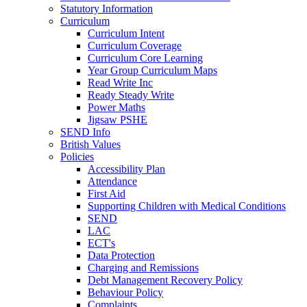
Statutory Information
Curriculum
Curriculum Intent
Curriculum Coverage
Curriculum Core Learning
Year Group Curriculum Maps
Read Write Inc
Ready Steady Write
Power Maths
Jigsaw PSHE
SEND Info
British Values
Policies
Accessibility Plan
Attendance
First Aid
Supporting Children with Medical Conditions
SEND
LAC
ECT's
Data Protection
Charging and Remissions
Debt Management Recovery Policy
Behaviour Policy
Complaints