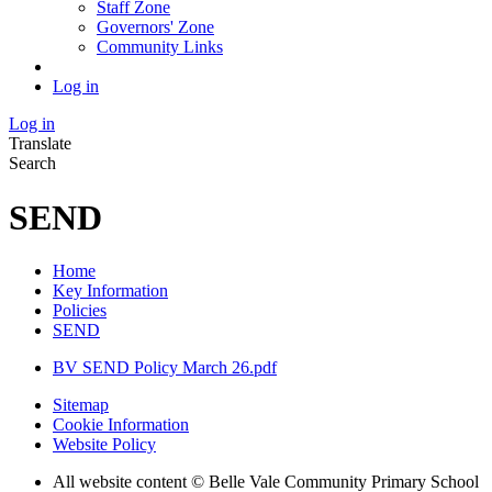
Staff Zone
Governors' Zone
Community Links
Log in
Log in
Translate
Search
SEND
Home
Key Information
Policies
SEND
BV SEND Policy March 26.pdf
Sitemap
Cookie Information
Website Policy
All website content © Belle Vale Community Primary School