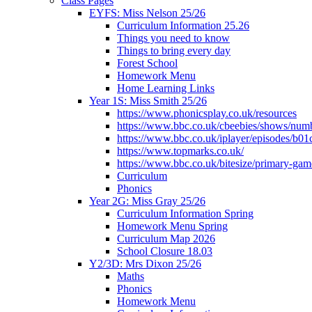
Class Pages
EYFS: Miss Nelson 25/26
Curriculum Information 25.26
Things you need to know
Things to bring every day
Forest School
Homework Menu
Home Learning Links
Year 1S: Miss Smith 25/26
https://www.phonicsplay.co.uk/resources
https://www.bbc.co.uk/cbeebies/shows/num
https://www.bbc.co.uk/iplayer/episodes/b01
https://www.topmarks.co.uk/
https://www.bbc.co.uk/bitesize/primary-gam
Curriculum
Phonics
Year 2G: Miss Gray 25/26
Curriculum Information Spring
Homework Menu Spring
Curriculum Map 2026
School Closure 18.03
Y2/3D: Mrs Dixon 25/26
Maths
Phonics
Homework Menu