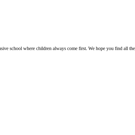
sive school where children always come first. We hope you find all the 