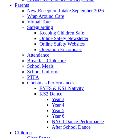
Parents
New Reception Intake September 2026
Wrap Around Care
Virtual Tour
Safeguarding
Keeping Children Safe
Online Safety Newsletter
Online Safety Websites
Operation Encompass
Attendance
Breakfast Childcare
School Meals
School Uniform
PTFA
Christmas Performances
EYFS & KS1 Nativity
KS2 Dance
Year 3
Year 4
Year 5
Year 6
NYCI Dance Performance
After School Dance
Children