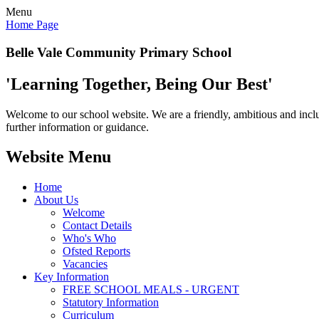
Menu
Home Page
Belle Vale Community Primary School
'Learning Together, Being Our Best'
Welcome to our school website. We are a friendly, ambitious and inclu
further information or guidance.
Website Menu
Home
About Us
Welcome
Contact Details
Who's Who
Ofsted Reports
Vacancies
Key Information
FREE SCHOOL MEALS - URGENT
Statutory Information
Curriculum