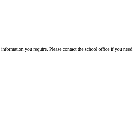
information you require. Please contact the school office if you need