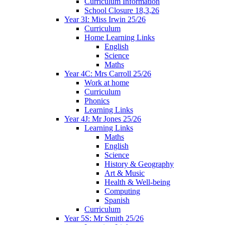
Curriculum Information
School Closure 18,3,26
Year 3I: Miss Irwin 25/26
Curriculum
Home Learning Links
English
Science
Maths
Year 4C: Mrs Carroll 25/26
Work at home
Curriculum
Phonics
Learning Links
Year 4J: Mr Jones 25/26
Learning Links
Maths
English
Science
History & Geography
Art & Music
Health & Well-being
Computing
Spanish
Curriculum
Year 5S: Mr Smith 25/26