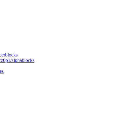
berblocks
cz0p1/alphablocks
es