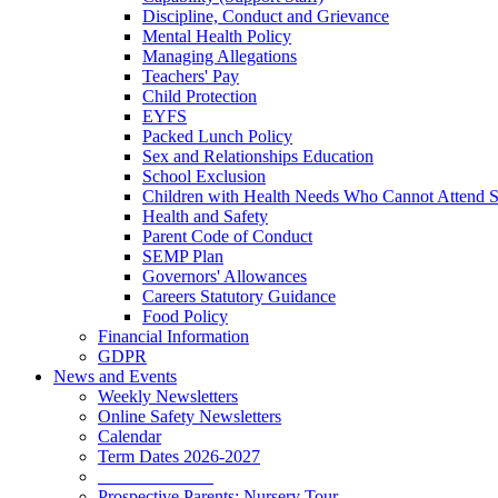
Discipline, Conduct and Grievance
Mental Health Policy
Managing Allegations
Teachers' Pay
Child Protection
EYFS
Packed Lunch Policy
Sex and Relationships Education
School Exclusion
Children with Health Needs Who Cannot Attend 
Health and Safety
Parent Code of Conduct
SEMP Plan
Governors' Allowances
Careers Statutory Guidance
Food Policy
Financial Information
GDPR
News and Events
Weekly Newsletters
Online Safety Newsletters
Calendar
Term Dates 2026-2027
_____________
Prospective Parents: Nursery Tour