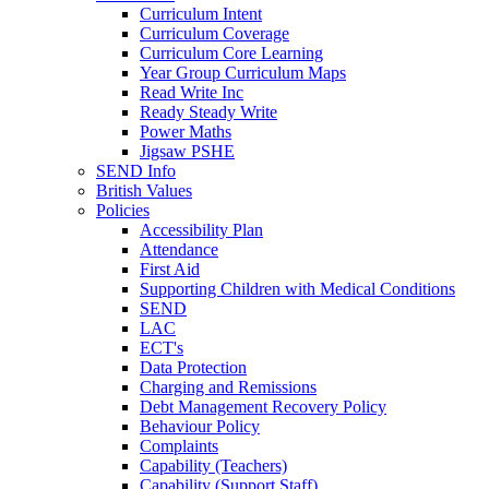
Curriculum Intent
Curriculum Coverage
Curriculum Core Learning
Year Group Curriculum Maps
Read Write Inc
Ready Steady Write
Power Maths
Jigsaw PSHE
SEND Info
British Values
Policies
Accessibility Plan
Attendance
First Aid
Supporting Children with Medical Conditions
SEND
LAC
ECT's
Data Protection
Charging and Remissions
Debt Management Recovery Policy
Behaviour Policy
Complaints
Capability (Teachers)
Capability (Support Staff)