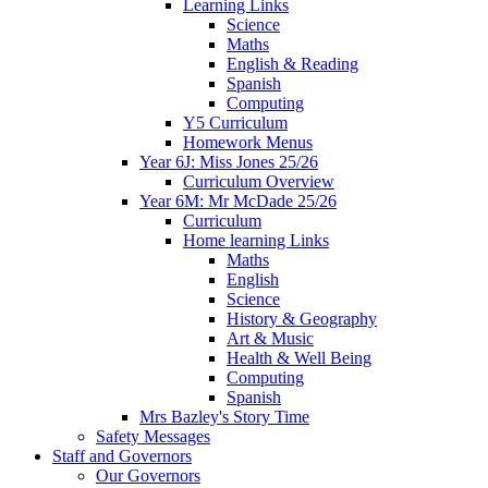
Learning Links
Science
Maths
English & Reading
Spanish
Computing
Y5 Curriculum
Homework Menus
Year 6J: Miss Jones 25/26
Curriculum Overview
Year 6M: Mr McDade 25/26
Curriculum
Home learning Links
Maths
English
Science
History & Geography
Art & Music
Health & Well Being
Computing
Spanish
Mrs Bazley's Story Time
Safety Messages
Staff and Governors
Our Governors