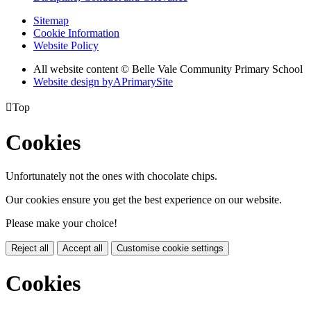
Sitemap
Cookie Information
Website Policy
All website content © Belle Vale Community Primary School
Website design by
A
PrimarySite

Top
Cookies
Unfortunately not the ones with chocolate chips.
Our cookies ensure you get the best experience on our website.
Please make your choice!
Reject all
Accept all
Customise cookie settings
Cookies