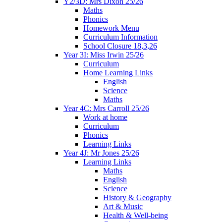
Y2/3D: Mrs Dixon 25/26
Maths
Phonics
Homework Menu
Curriculum Information
School Closure 18,3,26
Year 3I: Miss Irwin 25/26
Curriculum
Home Learning Links
English
Science
Maths
Year 4C: Mrs Carroll 25/26
Work at home
Curriculum
Phonics
Learning Links
Year 4J: Mr Jones 25/26
Learning Links
Maths
English
Science
History & Geography
Art & Music
Health & Well-being