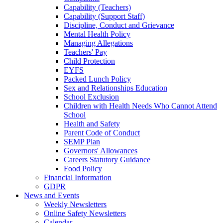
Capability (Teachers)
Capability (Support Staff)
Discipline, Conduct and Grievance
Mental Health Policy
Managing Allegations
Teachers' Pay
Child Protection
EYFS
Packed Lunch Policy
Sex and Relationships Education
School Exclusion
Children with Health Needs Who Cannot Attend
School
Health and Safety
Parent Code of Conduct
SEMP Plan
Governors' Allowances
Careers Statutory Guidance
Food Policy
Financial Information
GDPR
News and Events
Weekly Newsletters
Online Safety Newsletters
Calendar