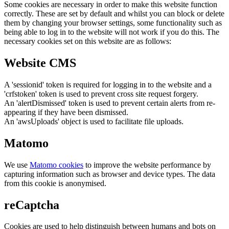
Some cookies are necessary in order to make this website function
correctly. These are set by default and whilst you can block or delete
them by changing your browser settings, some functionality such as
being able to log in to the website will not work if you do this. The
necessary cookies set on this website are as follows:
Website CMS
A 'sessionid' token is required for logging in to the website and a
'crfstoken' token is used to prevent cross site request forgery.
An 'alertDismissed' token is used to prevent certain alerts from re-
appearing if they have been dismissed.
An 'awsUploads' object is used to facilitate file uploads.
Matomo
We use
Matomo cookies
to improve the website performance by
capturing information such as browser and device types. The data
from this cookie is anonymised.
reCaptcha
Cookies are used to help distinguish between humans and bots on