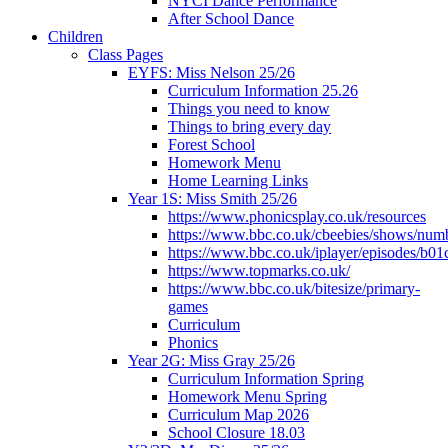
NYCI Dance Performance
After School Dance
Children
Class Pages
EYFS: Miss Nelson 25/26
Curriculum Information 25.26
Things you need to know
Things to bring every day
Forest School
Homework Menu
Home Learning Links
Year 1S: Miss Smith 25/26
https://www.phonicsplay.co.uk/resources
https://www.bbc.co.uk/cbeebies/shows/num
https://www.bbc.co.uk/iplayer/episodes/b01
https://www.topmarks.co.uk/
https://www.bbc.co.uk/bitesize/primary-
games
Curriculum
Phonics
Year 2G: Miss Gray 25/26
Curriculum Information Spring
Homework Menu Spring
Curriculum Map 2026
School Closure 18.03