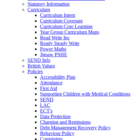
Statutory Information
Curriculum
Curriculum Intent
Curriculum Coverage
Curriculum Core Learning
Year Group Curriculum Maps
Read Write Inc
Ready Steady Write
Power Maths
Jigsaw PSHE
SEND Info
British Values
Policies
Accessibility Plan
Attendance
First Aid
Supporting Children with Medical Conditions
SEND
LAC
ECT's
Data Protection
Charging and Remissions
Debt Management Recovery Policy
Behaviour Policy
Complaints