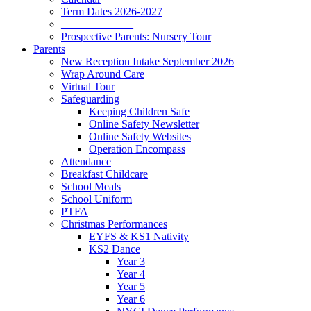
Term Dates 2026-2027
_____________
Prospective Parents: Nursery Tour
Parents
New Reception Intake September 2026
Wrap Around Care
Virtual Tour
Safeguarding
Keeping Children Safe
Online Safety Newsletter
Online Safety Websites
Operation Encompass
Attendance
Breakfast Childcare
School Meals
School Uniform
PTFA
Christmas Performances
EYFS & KS1 Nativity
KS2 Dance
Year 3
Year 4
Year 5
Year 6