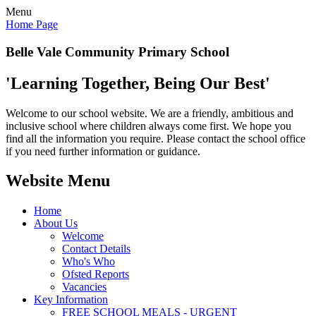
Menu
Home Page
Belle Vale Community Primary School
'Learning Together, Being Our Best'
Welcome to our school website. We are a friendly, ambitious and
inclusive school where children always come first. We hope you
find all the information you require. Please contact the school office
if you need further information or guidance.
Website Menu
Home
About Us
Welcome
Contact Details
Who's Who
Ofsted Reports
Vacancies
Key Information
FREE SCHOOL MEALS - URGENT