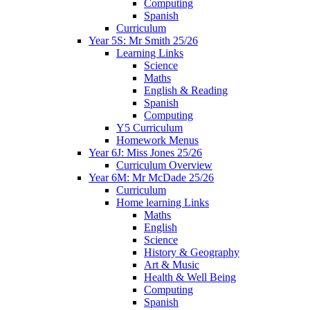
Computing
Spanish
Curriculum
Year 5S: Mr Smith 25/26
Learning Links
Science
Maths
English & Reading
Spanish
Computing
Y5 Curriculum
Homework Menus
Year 6J: Miss Jones 25/26
Curriculum Overview
Year 6M: Mr McDade 25/26
Curriculum
Home learning Links
Maths
English
Science
History & Geography
Art & Music
Health & Well Being
Computing
Spanish