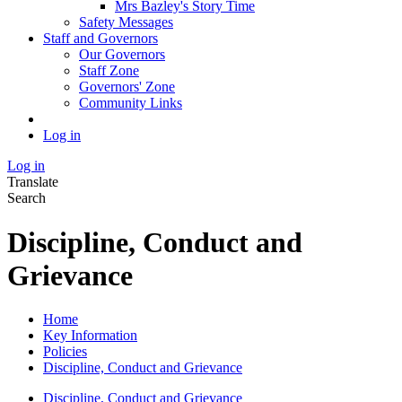
Mrs Bazley's Story Time
Safety Messages
Staff and Governors
Our Governors
Staff Zone
Governors' Zone
Community Links
Log in
Log in
Translate
Search
Discipline, Conduct and
Grievance
Home
Key Information
Policies
Discipline, Conduct and Grievance
Discipline, Conduct and Grievance