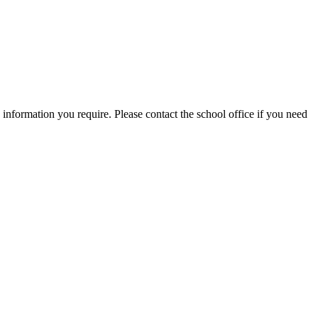
information you require. Please contact the school office if you need