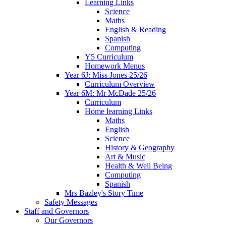
Learning Links
Science
Maths
English & Reading
Spanish
Computing
Y5 Curriculum
Homework Menus
Year 6J: Miss Jones 25/26
Curriculum Overview
Year 6M: Mr McDade 25/26
Curriculum
Home learning Links
Maths
English
Science
History & Geography
Art & Music
Health & Well Being
Computing
Spanish
Mrs Bazley's Story Time
Safety Messages
Staff and Governors
Our Governors