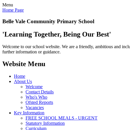
Menu
Home Page
Belle Vale Community Primary School
'Learning Together, Being Our Best'
Welcome to our school website. We are a friendly, ambitious and inclu
further information or guidance.
Website Menu
Home
About Us
Welcome
Contact Details
Who's Who
Ofsted Reports
Vacancies
Key Information
FREE SCHOOL MEALS - URGENT
Statutory Information
Curriculum