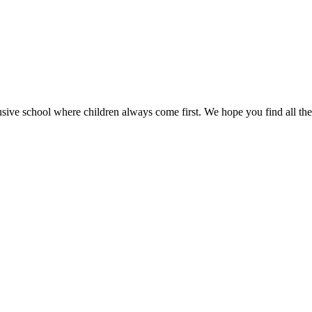
sive school where children always come first. We hope you find all the 