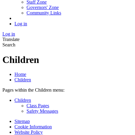
Staff Zone
Governors' Zone
Community Links
Log in
Log in
Translate
Search
Children
Home
Children
Pages within the Children menu:
Children
Class Pages
Safety Messages
Sitemap
Cookie Information
Website Policy