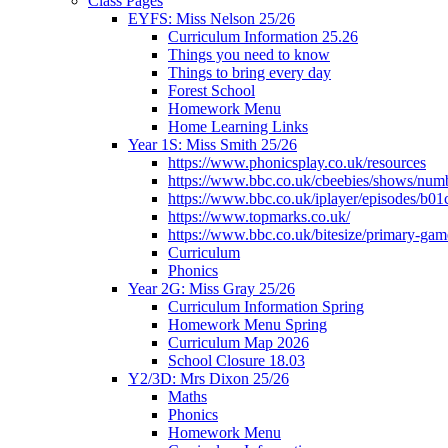
Class Pages
EYFS: Miss Nelson 25/26
Curriculum Information 25.26
Things you need to know
Things to bring every day
Forest School
Homework Menu
Home Learning Links
Year 1S: Miss Smith 25/26
https://www.phonicsplay.co.uk/resources
https://www.bbc.co.uk/cbeebies/shows/num
https://www.bbc.co.uk/iplayer/episodes/b01
https://www.topmarks.co.uk/
https://www.bbc.co.uk/bitesize/primary-gam
Curriculum
Phonics
Year 2G: Miss Gray 25/26
Curriculum Information Spring
Homework Menu Spring
Curriculum Map 2026
School Closure 18.03
Y2/3D: Mrs Dixon 25/26
Maths
Phonics
Homework Menu