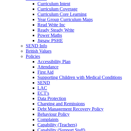
Curriculum Intent
Curriculum Coverage
Curriculum Core Learning
Year Group Curriculum Maps
Read Write Inc
Ready Steady Write
Power Maths
Jigsaw PSHE
SEND Info
British Values
Policies
Accessibility Plan
Attendance
First Aid
Supporting Children with Medical Conditions
SEND
LAC
ECT's
Data Protection
Charging and Remissions
Debt Management Recovery Policy
Behaviour Policy
Complaints
Capability (Teachers)
Capability (Support Staff)