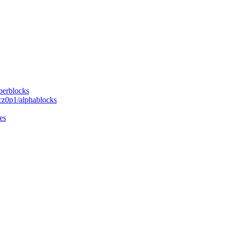
berblocks
cz0p1/alphablocks
es