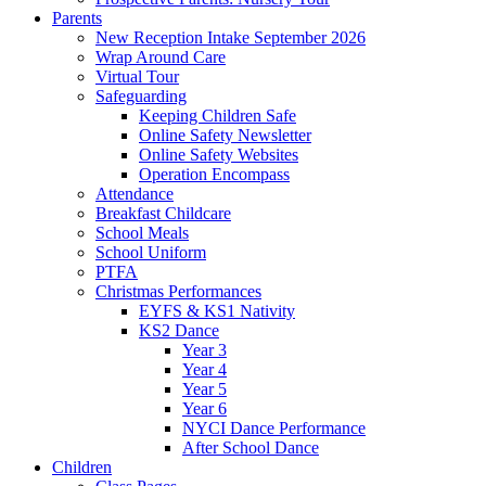
Parents
New Reception Intake September 2026
Wrap Around Care
Virtual Tour
Safeguarding
Keeping Children Safe
Online Safety Newsletter
Online Safety Websites
Operation Encompass
Attendance
Breakfast Childcare
School Meals
School Uniform
PTFA
Christmas Performances
EYFS & KS1 Nativity
KS2 Dance
Year 3
Year 4
Year 5
Year 6
NYCI Dance Performance
After School Dance
Children