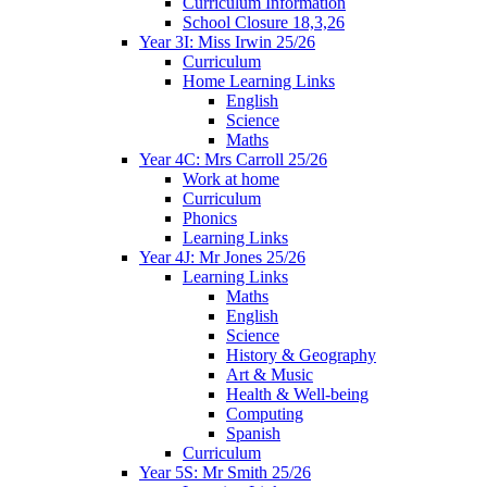
Curriculum Information
School Closure 18,3,26
Year 3I: Miss Irwin 25/26
Curriculum
Home Learning Links
English
Science
Maths
Year 4C: Mrs Carroll 25/26
Work at home
Curriculum
Phonics
Learning Links
Year 4J: Mr Jones 25/26
Learning Links
Maths
English
Science
History & Geography
Art & Music
Health & Well-being
Computing
Spanish
Curriculum
Year 5S: Mr Smith 25/26