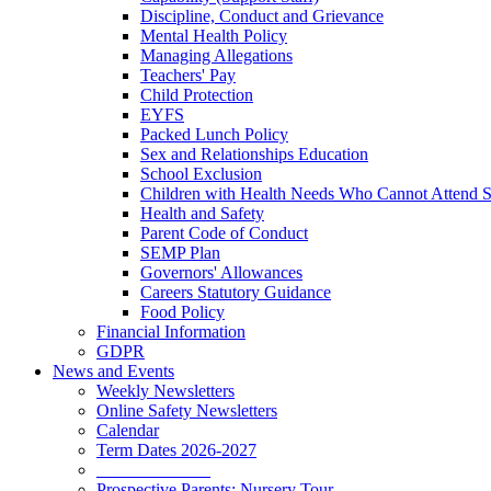
Discipline, Conduct and Grievance
Mental Health Policy
Managing Allegations
Teachers' Pay
Child Protection
EYFS
Packed Lunch Policy
Sex and Relationships Education
School Exclusion
Children with Health Needs Who Cannot Attend 
Health and Safety
Parent Code of Conduct
SEMP Plan
Governors' Allowances
Careers Statutory Guidance
Food Policy
Financial Information
GDPR
News and Events
Weekly Newsletters
Online Safety Newsletters
Calendar
Term Dates 2026-2027
_____________
Prospective Parents: Nursery Tour