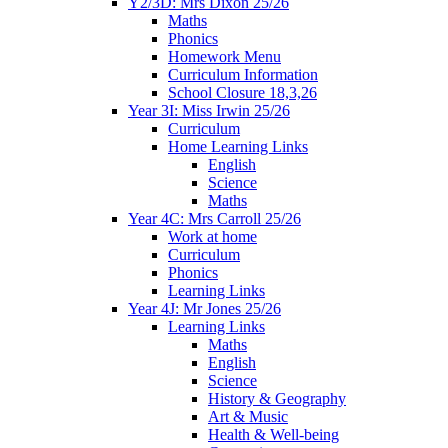
Y2/3D: Mrs Dixon 25/26
Maths
Phonics
Homework Menu
Curriculum Information
School Closure 18,3,26
Year 3I: Miss Irwin 25/26
Curriculum
Home Learning Links
English
Science
Maths
Year 4C: Mrs Carroll 25/26
Work at home
Curriculum
Phonics
Learning Links
Year 4J: Mr Jones 25/26
Learning Links
Maths
English
Science
History & Geography
Art & Music
Health & Well-being