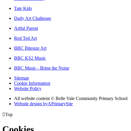
Tate Kids
Daily Art Challenge
Artful Parent
Red Ted Art
BBC Bitesize Art
BBC KS2 Music
BBC Music - Bring the Noise
Sitemap
Cookie Information
Website Policy
All website content © Belle Vale Community Primary School
Website design by
A
PrimarySite

Top
Cookies