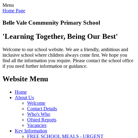
Menu
Home Page
Belle Vale Community Primary School
'Learning Together, Being Our Best'
Welcome to our school website. We are a friendly, ambitious and
inclusive school where children always come first. We hope you
find all the information you require. Please contact the school office
if you need further information or guidance.
Website Menu
Home
About Us
Welcome
Contact Details
Who's Who
Ofsted Reports
Vacancies
Key Information
FREE SCHOOL MEALS - URGENT