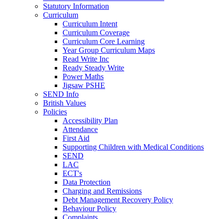
Statutory Information
Curriculum
Curriculum Intent
Curriculum Coverage
Curriculum Core Learning
Year Group Curriculum Maps
Read Write Inc
Ready Steady Write
Power Maths
Jigsaw PSHE
SEND Info
British Values
Policies
Accessibility Plan
Attendance
First Aid
Supporting Children with Medical Conditions
SEND
LAC
ECT's
Data Protection
Charging and Remissions
Debt Management Recovery Policy
Behaviour Policy
Complaints