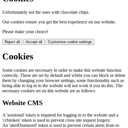
Unfortunately not the ones with chocolate chips.
Our cookies ensure you get the best experience on our website.
Please make your choice!
Reject all
Accept all
Customise cookie settings
Cookies
Some cookies are necessary in order to make this website function
correctly. These are set by default and whilst you can block or delete
them by changing your browser settings, some functionality such as
being able to log in to the website will not work if you do this. The
necessary cookies set on this website are as follows:
Website CMS
A 'sessionid' token is required for logging in to the website and a
'crfstoken' token is used to prevent cross site request forgery.
An 'alertDismissed' token is used to prevent certain alerts from re-