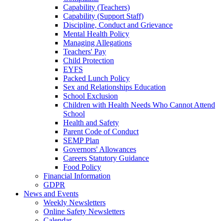
Capability (Teachers)
Capability (Support Staff)
Discipline, Conduct and Grievance
Mental Health Policy
Managing Allegations
Teachers' Pay
Child Protection
EYFS
Packed Lunch Policy
Sex and Relationships Education
School Exclusion
Children with Health Needs Who Cannot Attend
School
Health and Safety
Parent Code of Conduct
SEMP Plan
Governors' Allowances
Careers Statutory Guidance
Food Policy
Financial Information
GDPR
News and Events
Weekly Newsletters
Online Safety Newsletters
Calendar