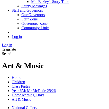
Mrs Bazley's Story Time
Safety Messages
Staff and Governors
Our Governors
Staff Zone
Governors' Zone
Community Links
Log in
Log in
Translate
Search
Art & Music
Home
Children
Class Pages
Year 6M: Mr McDade 25/26
Home learning Links
Art & Music
National Gallery