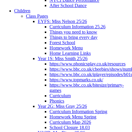
NYCI Dance Performance
After School Dance
Children
Class Pages
EYFS: Miss Nelson 25/26
Curriculum Information 25.26
Things you need to know
Things to bring every day
Forest School
Homework Menu
Home Learning Links
Year 1S: Miss Smith 25/26
https://www.phonicsplay.co.uk/resources
https://www.bbc.co.uk/cbeebies/shows/num
https://www.bbc.co.uk/iplayer/episodes/b01
https://www.topmarks.co.uk/
https://www.bbc.co.uk/bitesize/primary-
games
Curriculum
Phonics
Year 2G: Miss Gray 25/26
Curriculum Information Spring
Homework Menu Spring
Curriculum Map 2026
School Closure 18.03