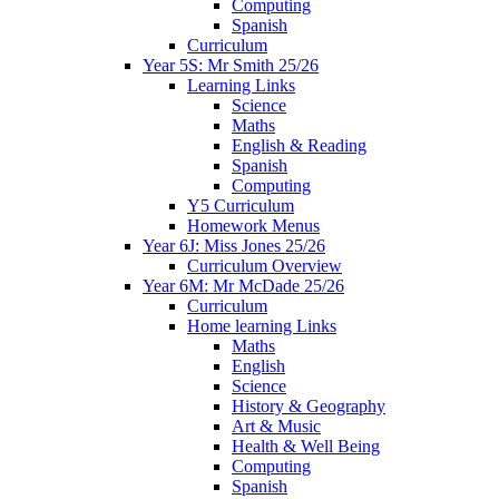
Computing
Spanish
Curriculum
Year 5S: Mr Smith 25/26
Learning Links
Science
Maths
English & Reading
Spanish
Computing
Y5 Curriculum
Homework Menus
Year 6J: Miss Jones 25/26
Curriculum Overview
Year 6M: Mr McDade 25/26
Curriculum
Home learning Links
Maths
English
Science
History & Geography
Art & Music
Health & Well Being
Computing
Spanish