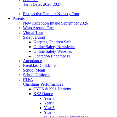
Term Dates 2026-2027
_____________
Prospective Parents: Nursery Tour
Parents
New Reception Intake September 2026
Wrap Around Care
Virtual Tour
Safeguarding
Keeping Children Safe
Online Safety Newsletter
Online Safety Websites
Operation Encompass
Attendance
Breakfast Childcare
School Meals
School Uniform
PTFA
Christmas Performances
EYFS & KS1 Nativity
KS2 Dance
Year 3
Year 4
Year 5
Year 6