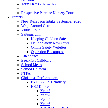
Term Dates 2026-2027
_____________
Prospective Parents: Nursery Tour
Parents
New Reception Intake September 2026
Wrap Around Care
Virtual Tour
Safeguarding
Keeping Children Safe
Online Safety Newsletter
Online Safety Websites
Operation Encompass
Attendance
Breakfast Childcare
School Meals
School Uniform
PTFA
Christmas Performances
EYFS & KS1 Nativity
KS2 Dance
Year 3
Year 4
Year 5
Year 6