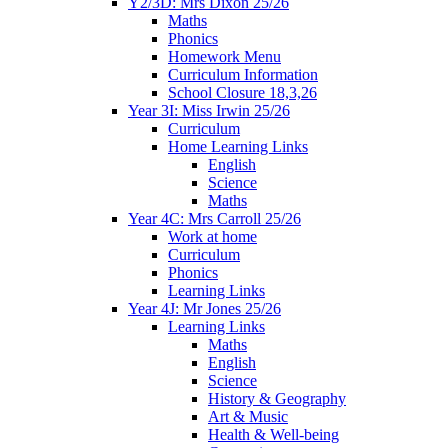
Y2/3D: Mrs Dixon 25/26
Maths
Phonics
Homework Menu
Curriculum Information
School Closure 18,3,26
Year 3I: Miss Irwin 25/26
Curriculum
Home Learning Links
English
Science
Maths
Year 4C: Mrs Carroll 25/26
Work at home
Curriculum
Phonics
Learning Links
Year 4J: Mr Jones 25/26
Learning Links
Maths
English
Science
History & Geography
Art & Music
Health & Well-being