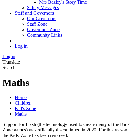
Mrs Bazley's Story Time
Safety Messages
Staff and Governors
Our Governors
Staff Zone
Governors' Zone
Community Links
Log in
Log in
Translate
Search
Maths
Home
Children
Kid's Zone
Maths
Support for Flash (the technology used to create many of the Kids'
Zone games) was officially discontinued in 2020. For this reason,
the Kids' Zone has been removed.