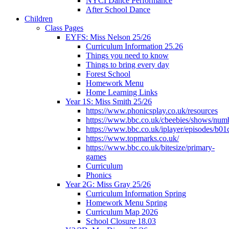
NYCI Dance Performance
After School Dance
Children
Class Pages
EYFS: Miss Nelson 25/26
Curriculum Information 25.26
Things you need to know
Things to bring every day
Forest School
Homework Menu
Home Learning Links
Year 1S: Miss Smith 25/26
https://www.phonicsplay.co.uk/resources
https://www.bbc.co.uk/cbeebies/shows/num
https://www.bbc.co.uk/iplayer/episodes/b01
https://www.topmarks.co.uk/
https://www.bbc.co.uk/bitesize/primary-
games
Curriculum
Phonics
Year 2G: Miss Gray 25/26
Curriculum Information Spring
Homework Menu Spring
Curriculum Map 2026
School Closure 18.03