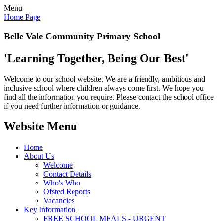
Menu
Home Page
Belle Vale Community Primary School
'Learning Together, Being Our Best'
Welcome to our school website. We are a friendly, ambitious and
inclusive school where children always come first. We hope you
find all the information you require. Please contact the school office
if you need further information or guidance.
Website Menu
Home
About Us
Welcome
Contact Details
Who's Who
Ofsted Reports
Vacancies
Key Information
FREE SCHOOL MEALS - URGENT