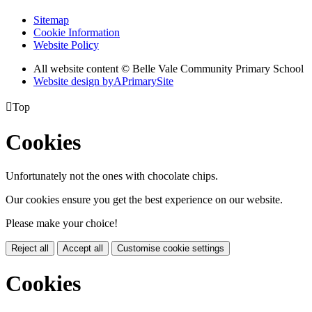
Sitemap
Cookie Information
Website Policy
All website content © Belle Vale Community Primary School
Website design by
A
PrimarySite

Top
Cookies
Unfortunately not the ones with chocolate chips.
Our cookies ensure you get the best experience on our website.
Please make your choice!
Reject all
Accept all
Customise cookie settings
Cookies