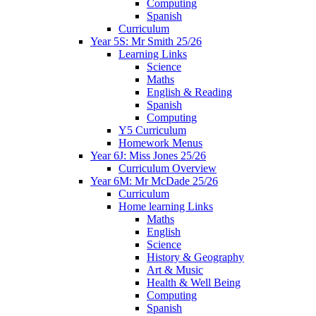
Computing
Spanish
Curriculum
Year 5S: Mr Smith 25/26
Learning Links
Science
Maths
English & Reading
Spanish
Computing
Y5 Curriculum
Homework Menus
Year 6J: Miss Jones 25/26
Curriculum Overview
Year 6M: Mr McDade 25/26
Curriculum
Home learning Links
Maths
English
Science
History & Geography
Art & Music
Health & Well Being
Computing
Spanish