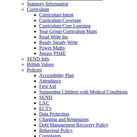
Statutory Information
Curriculum
Curriculum Intent
Curriculum Coverage
Curriculum Core Learning
Year Group Curriculum Maps
Read Write Inc
Ready Steady Write
Power Maths
Jigsaw PSHE
SEND Info
British Values
Policies
Accessibility Plan
Attendance
First Aid
Supporting Children with Medical Conditions
SEND
LAC
ECT's
Data Protection
Charging and Remissions
Debt Management Recovery Policy
Behaviour Policy
Complaints