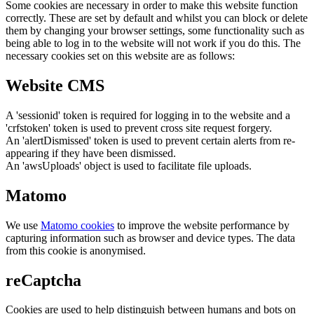
Some cookies are necessary in order to make this website function
correctly. These are set by default and whilst you can block or delete
them by changing your browser settings, some functionality such as
being able to log in to the website will not work if you do this. The
necessary cookies set on this website are as follows:
Website CMS
A 'sessionid' token is required for logging in to the website and a
'crfstoken' token is used to prevent cross site request forgery.
An 'alertDismissed' token is used to prevent certain alerts from re-
appearing if they have been dismissed.
An 'awsUploads' object is used to facilitate file uploads.
Matomo
We use
Matomo cookies
to improve the website performance by
capturing information such as browser and device types. The data
from this cookie is anonymised.
reCaptcha
Cookies are used to help distinguish between humans and bots on