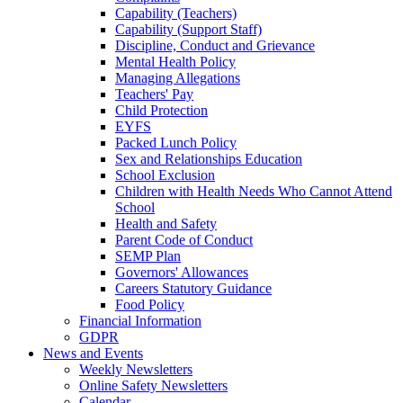
Capability (Teachers)
Capability (Support Staff)
Discipline, Conduct and Grievance
Mental Health Policy
Managing Allegations
Teachers' Pay
Child Protection
EYFS
Packed Lunch Policy
Sex and Relationships Education
School Exclusion
Children with Health Needs Who Cannot Attend
School
Health and Safety
Parent Code of Conduct
SEMP Plan
Governors' Allowances
Careers Statutory Guidance
Food Policy
Financial Information
GDPR
News and Events
Weekly Newsletters
Online Safety Newsletters
Calendar