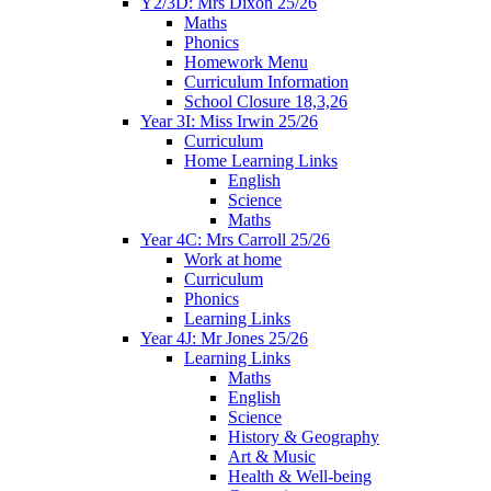
Y2/3D: Mrs Dixon 25/26
Maths
Phonics
Homework Menu
Curriculum Information
School Closure 18,3,26
Year 3I: Miss Irwin 25/26
Curriculum
Home Learning Links
English
Science
Maths
Year 4C: Mrs Carroll 25/26
Work at home
Curriculum
Phonics
Learning Links
Year 4J: Mr Jones 25/26
Learning Links
Maths
English
Science
History & Geography
Art & Music
Health & Well-being