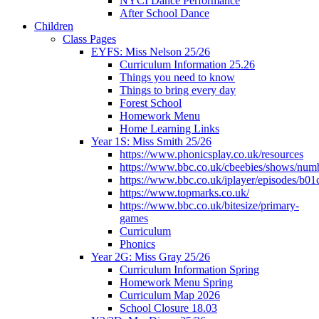
NYCI Dance Performance
After School Dance
Children
Class Pages
EYFS: Miss Nelson 25/26
Curriculum Information 25.26
Things you need to know
Things to bring every day
Forest School
Homework Menu
Home Learning Links
Year 1S: Miss Smith 25/26
https://www.phonicsplay.co.uk/resources
https://www.bbc.co.uk/cbeebies/shows/num
https://www.bbc.co.uk/iplayer/episodes/b01
https://www.topmarks.co.uk/
https://www.bbc.co.uk/bitesize/primary-
games
Curriculum
Phonics
Year 2G: Miss Gray 25/26
Curriculum Information Spring
Homework Menu Spring
Curriculum Map 2026
School Closure 18.03