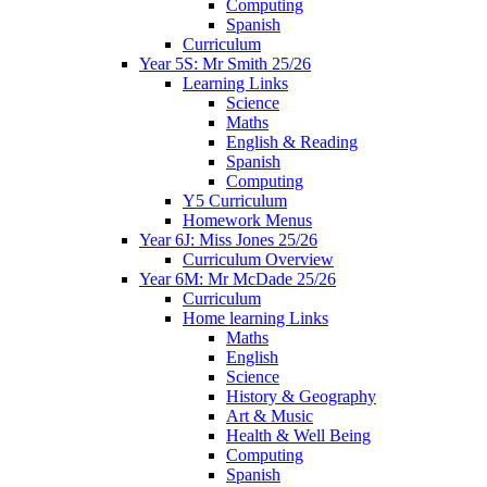
Computing
Spanish
Curriculum
Year 5S: Mr Smith 25/26
Learning Links
Science
Maths
English & Reading
Spanish
Computing
Y5 Curriculum
Homework Menus
Year 6J: Miss Jones 25/26
Curriculum Overview
Year 6M: Mr McDade 25/26
Curriculum
Home learning Links
Maths
English
Science
History & Geography
Art & Music
Health & Well Being
Computing
Spanish