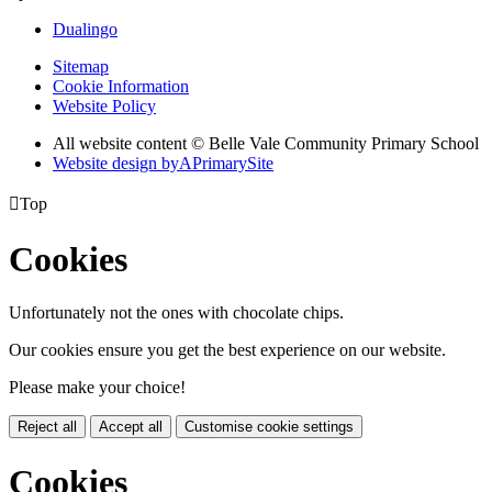
Dualingo
Sitemap
Cookie Information
Website Policy
All website content © Belle Vale Community Primary School
Website design by
A
PrimarySite

Top
Cookies
Unfortunately not the ones with chocolate chips.
Our cookies ensure you get the best experience on our website.
Please make your choice!
Reject all
Accept all
Customise cookie settings
Cookies