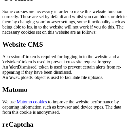
Some cookies are necessary in order to make this website function
correctly. These are set by default and whilst you can block or delete
them by changing your browser settings, some functionality such as
being able to log in to the website will not work if you do this. The
necessary cookies set on this website are as follows:
Website CMS
A 'sessionid' token is required for logging in to the website and a
'crfstoken' token is used to prevent cross site request forgery.
An 'alertDismissed' token is used to prevent certain alerts from re-
appearing if they have been dismissed.
An 'awsUploads' object is used to facilitate file uploads.
Matomo
We use
Matomo cookies
to improve the website performance by
capturing information such as browser and device types. The data
from this cookie is anonymised.
reCaptcha