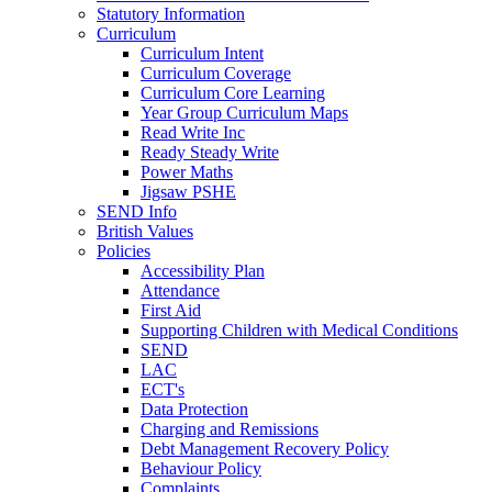
Statutory Information
Curriculum
Curriculum Intent
Curriculum Coverage
Curriculum Core Learning
Year Group Curriculum Maps
Read Write Inc
Ready Steady Write
Power Maths
Jigsaw PSHE
SEND Info
British Values
Policies
Accessibility Plan
Attendance
First Aid
Supporting Children with Medical Conditions
SEND
LAC
ECT's
Data Protection
Charging and Remissions
Debt Management Recovery Policy
Behaviour Policy
Complaints