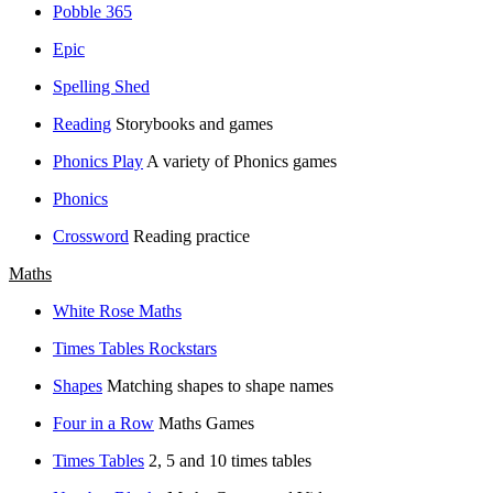
Pobble 365
Epic
Spelling Shed
Reading
Storybooks and games
Phonics Play
A variety of Phonics games
Phonics
Crossword
Reading practice
Maths
White Rose Maths
Times Tables Rockstars
Shapes
Matching shapes to shape names
Four in a Row
Maths Games
Times Tables
2, 5 and 10 times tables