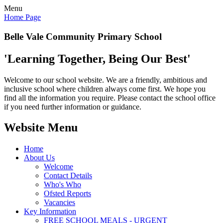
Menu
Home Page
Belle Vale Community Primary School
'Learning Together, Being Our Best'
Welcome to our school website. We are a friendly, ambitious and
inclusive school where children always come first. We hope you
find all the information you require. Please contact the school office
if you need further information or guidance.
Website Menu
Home
About Us
Welcome
Contact Details
Who's Who
Ofsted Reports
Vacancies
Key Information
FREE SCHOOL MEALS - URGENT