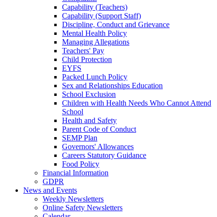
Capability (Teachers)
Capability (Support Staff)
Discipline, Conduct and Grievance
Mental Health Policy
Managing Allegations
Teachers' Pay
Child Protection
EYFS
Packed Lunch Policy
Sex and Relationships Education
School Exclusion
Children with Health Needs Who Cannot Attend
School
Health and Safety
Parent Code of Conduct
SEMP Plan
Governors' Allowances
Careers Statutory Guidance
Food Policy
Financial Information
GDPR
News and Events
Weekly Newsletters
Online Safety Newsletters
Calendar