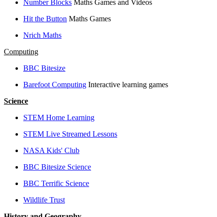
Number Blocks
Maths Games and Videos
Hit the Button
Maths Games
Nrich Maths
Computing
BBC Bitesize
Barefoot Computing
Interactive learning games
Science
STEM Home Learning
STEM Live Streamed Lessons
NASA Kids' Club
BBC Bitesize Science
BBC Terrific Science
Wildlife Trust
History and Geography