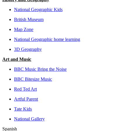
National Geographic Kids
British Museum
Map Zone
National Geographic home learning
3D Geography
Art and Music
BBC Music Bring the Noise
BBC Bitesize Music
Red Ted Art
Artful Parent
Tate Kids
National Gallery
Spanish