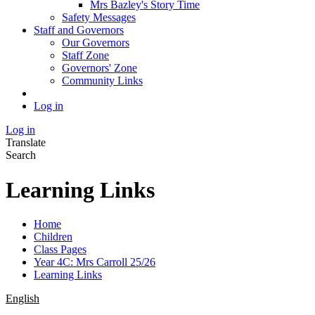
Mrs Bazley's Story Time
Safety Messages
Staff and Governors
Our Governors
Staff Zone
Governors' Zone
Community Links
Log in
Log in
Translate
Search
Learning Links
Home
Children
Class Pages
Year 4C: Mrs Carroll 25/26
Learning Links
English