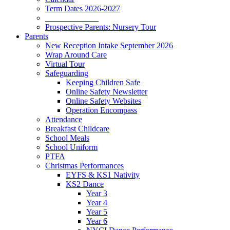
Term Dates 2026-2027
_____________
Prospective Parents: Nursery Tour
Parents
New Reception Intake September 2026
Wrap Around Care
Virtual Tour
Safeguarding
Keeping Children Safe
Online Safety Newsletter
Online Safety Websites
Operation Encompass
Attendance
Breakfast Childcare
School Meals
School Uniform
PTFA
Christmas Performances
EYFS & KS1 Nativity
KS2 Dance
Year 3
Year 4
Year 5
Year 6