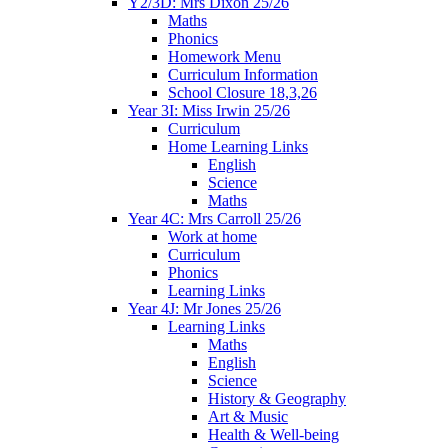
Y2/3D: Mrs Dixon 25/26
Maths
Phonics
Homework Menu
Curriculum Information
School Closure 18,3,26
Year 3I: Miss Irwin 25/26
Curriculum
Home Learning Links
English
Science
Maths
Year 4C: Mrs Carroll 25/26
Work at home
Curriculum
Phonics
Learning Links
Year 4J: Mr Jones 25/26
Learning Links
Maths
English
Science
History & Geography
Art & Music
Health & Well-being