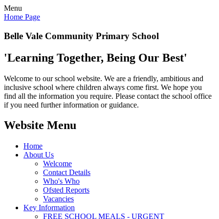
Menu
Home Page
Belle Vale Community Primary School
'Learning Together, Being Our Best'
Welcome to our school website. We are a friendly, ambitious and
inclusive school where children always come first. We hope you
find all the information you require. Please contact the school office
if you need further information or guidance.
Website Menu
Home
About Us
Welcome
Contact Details
Who's Who
Ofsted Reports
Vacancies
Key Information
FREE SCHOOL MEALS - URGENT