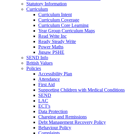
Statutory Information
Curriculum
Curriculum Intent
Curriculum Coverage
Curriculum Core Learning
Year Group Curriculum Maps
Read Write Inc
Ready Steady Write
Power Maths
Jigsaw PSHE
SEND Info
British Values
Policies
Accessibility Plan
Attendance
First Aid
Supporting Children with Medical Conditions
SEND
LAC
ECT's
Data Protection
Charging and Remissions
Debt Management Recovery Policy
Behaviour Policy
Complaints