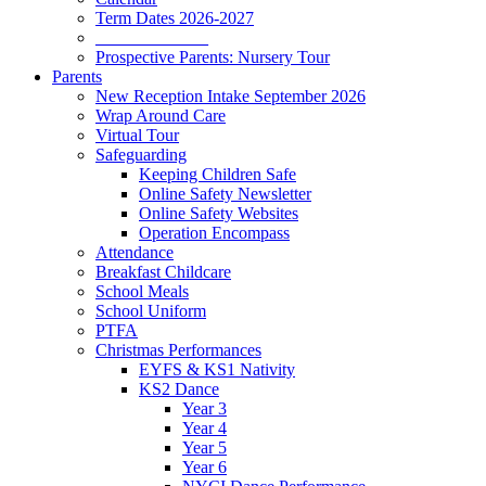
Term Dates 2026-2027
_____________
Prospective Parents: Nursery Tour
Parents
New Reception Intake September 2026
Wrap Around Care
Virtual Tour
Safeguarding
Keeping Children Safe
Online Safety Newsletter
Online Safety Websites
Operation Encompass
Attendance
Breakfast Childcare
School Meals
School Uniform
PTFA
Christmas Performances
EYFS & KS1 Nativity
KS2 Dance
Year 3
Year 4
Year 5
Year 6