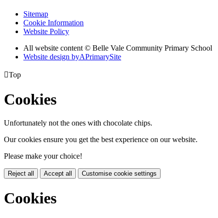
Sitemap
Cookie Information
Website Policy
All website content © Belle Vale Community Primary School
Website design by
A
PrimarySite

Top
Cookies
Unfortunately not the ones with chocolate chips.
Our cookies ensure you get the best experience on our website.
Please make your choice!
Reject all
Accept all
Customise cookie settings
Cookies