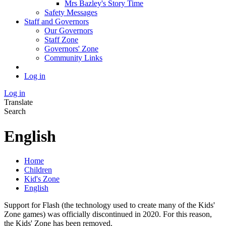
Mrs Bazley's Story Time
Safety Messages
Staff and Governors
Our Governors
Staff Zone
Governors' Zone
Community Links
Log in
Log in
Translate
Search
English
Home
Children
Kid's Zone
English
Support for Flash (the technology used to create many of the Kids'
Zone games) was officially discontinued in 2020. For this reason,
the Kids' Zone has been removed.