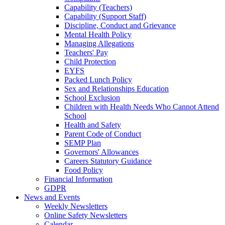
Capability (Teachers)
Capability (Support Staff)
Discipline, Conduct and Grievance
Mental Health Policy
Managing Allegations
Teachers' Pay
Child Protection
EYFS
Packed Lunch Policy
Sex and Relationships Education
School Exclusion
Children with Health Needs Who Cannot Attend
School
Health and Safety
Parent Code of Conduct
SEMP Plan
Governors' Allowances
Careers Statutory Guidance
Food Policy
Financial Information
GDPR
News and Events
Weekly Newsletters
Online Safety Newsletters
Calendar