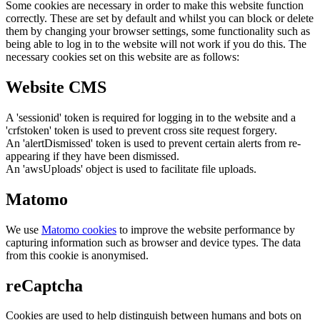
Some cookies are necessary in order to make this website function
correctly. These are set by default and whilst you can block or delete
them by changing your browser settings, some functionality such as
being able to log in to the website will not work if you do this. The
necessary cookies set on this website are as follows:
Website CMS
A 'sessionid' token is required for logging in to the website and a
'crfstoken' token is used to prevent cross site request forgery.
An 'alertDismissed' token is used to prevent certain alerts from re-
appearing if they have been dismissed.
An 'awsUploads' object is used to facilitate file uploads.
Matomo
We use
Matomo cookies
to improve the website performance by
capturing information such as browser and device types. The data
from this cookie is anonymised.
reCaptcha
Cookies are used to help distinguish between humans and bots on