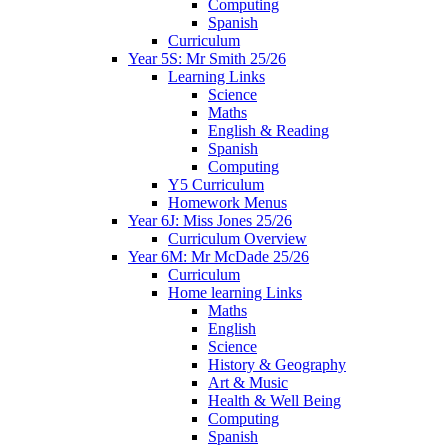
Computing
Spanish
Curriculum
Year 5S: Mr Smith 25/26
Learning Links
Science
Maths
English & Reading
Spanish
Computing
Y5 Curriculum
Homework Menus
Year 6J: Miss Jones 25/26
Curriculum Overview
Year 6M: Mr McDade 25/26
Curriculum
Home learning Links
Maths
English
Science
History & Geography
Art & Music
Health & Well Being
Computing
Spanish