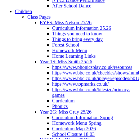
NYCI Dance Performance
After School Dance
Children
Class Pages
EYFS: Miss Nelson 25/26
Curriculum Information 25.26
Things you need to know
Things to bring every day
Forest School
Homework Menu
Home Learning Links
Year 1S: Miss Smith 25/26
https://www.phonicsplay.co.uk/resources
https://www.bbc.co.uk/cbeebies/shows/num
https://www.bbc.co.uk/iplayer/episodes/b01
https://www.topmarks.co.uk/
https://www.bbc.co.uk/bitesize/primary-
games
Curriculum
Phonics
Year 2G: Miss Gray 25/26
Curriculum Information Spring
Homework Menu Spring
Curriculum Map 2026
School Closure 18.03