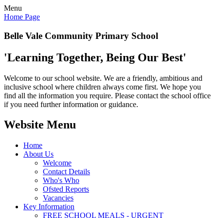
Menu
Home Page
Belle Vale Community Primary School
'Learning Together, Being Our Best'
Welcome to our school website. We are a friendly, ambitious and
inclusive school where children always come first. We hope you
find all the information you require. Please contact the school office
if you need further information or guidance.
Website Menu
Home
About Us
Welcome
Contact Details
Who's Who
Ofsted Reports
Vacancies
Key Information
FREE SCHOOL MEALS - URGENT