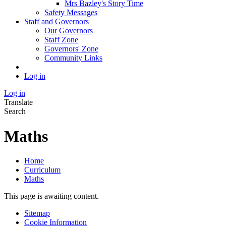
Mrs Bazley's Story Time
Safety Messages
Staff and Governors
Our Governors
Staff Zone
Governors' Zone
Community Links
Log in
Log in
Translate
Search
Maths
Home
Curriculum
Maths
This page is awaiting content.
Sitemap
Cookie Information