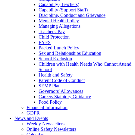
Capability (Teachers)
Capability (Support Staff)
Discipline, Conduct and Grievance
Mental Health Policy
Managing Allegations
Teachers' Pay
Child Protection
EYFS
Packed Lunch Policy
Sex and Relationships Education
School Exclusion
Children with Health Needs Who Cannot Attend
School
Health and Safety
Parent Code of Conduct
SEMP Plan
Governors' Allowances
Careers Statutory Guidance
Food Policy
Financial Information
GDPR
News and Events
Weekly Newsletters
Online Safety Newsletters
Calendar