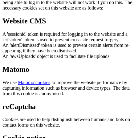
being able to log in to the website will not work if you do this. The
necessary cookies set on this website are as follows:
Website CMS
A 'sessionid' token is required for logging in to the website and a
'crfstoken' token is used to prevent cross site request forgery.
An 'alertDismissed' token is used to prevent certain alerts from re-
appearing if they have been dismissed.
An 'awsUploads' object is used to facilitate file uploads.
Matomo
We use
Matomo cookies
to improve the website performance by
capturing information such as browser and device types. The data
from this cookie is anonymised.
reCaptcha
Cookies are used to help distinguish between humans and bots on
contact forms on this website.