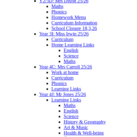
Y2/3D: Mrs Dixon 25/26
Maths
Phonics
Homework Menu
Curriculum Information
School Closure 18,3,26
Year 3I: Miss Irwin 25/26
Curriculum
Home Learning Links
English
Science
Maths
Year 4C: Mrs Carroll 25/26
Work at home
Curriculum
Phonics
Learning Links
Year 4J: Mr Jones 25/26
Learning Links
Maths
English
Science
History & Geography
Art & Music
Health & Well-being