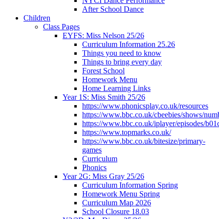
NYCI Dance Performance
After School Dance
Children
Class Pages
EYFS: Miss Nelson 25/26
Curriculum Information 25.26
Things you need to know
Things to bring every day
Forest School
Homework Menu
Home Learning Links
Year 1S: Miss Smith 25/26
https://www.phonicsplay.co.uk/resources
https://www.bbc.co.uk/cbeebies/shows/num
https://www.bbc.co.uk/iplayer/episodes/b01
https://www.topmarks.co.uk/
https://www.bbc.co.uk/bitesize/primary-
games
Curriculum
Phonics
Year 2G: Miss Gray 25/26
Curriculum Information Spring
Homework Menu Spring
Curriculum Map 2026
School Closure 18.03