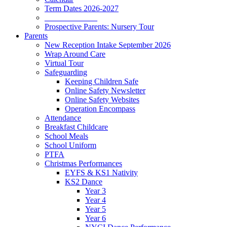
Term Dates 2026-2027
_____________
Prospective Parents: Nursery Tour
Parents
New Reception Intake September 2026
Wrap Around Care
Virtual Tour
Safeguarding
Keeping Children Safe
Online Safety Newsletter
Online Safety Websites
Operation Encompass
Attendance
Breakfast Childcare
School Meals
School Uniform
PTFA
Christmas Performances
EYFS & KS1 Nativity
KS2 Dance
Year 3
Year 4
Year 5
Year 6