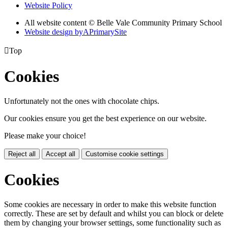
Website Policy
All website content © Belle Vale Community Primary School
Website design by
A
PrimarySite

Top
Cookies
Unfortunately not the ones with chocolate chips.
Our cookies ensure you get the best experience on our website.
Please make your choice!
Reject all
Accept all
Customise cookie settings
Cookies
Some cookies are necessary in order to make this website function
correctly. These are set by default and whilst you can block or delete
them by changing your browser settings, some functionality such as