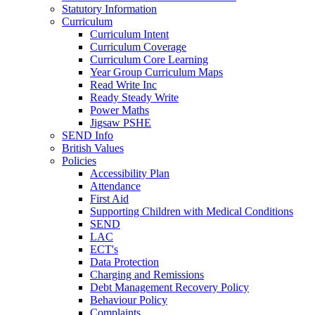
Statutory Information
Curriculum
Curriculum Intent
Curriculum Coverage
Curriculum Core Learning
Year Group Curriculum Maps
Read Write Inc
Ready Steady Write
Power Maths
Jigsaw PSHE
SEND Info
British Values
Policies
Accessibility Plan
Attendance
First Aid
Supporting Children with Medical Conditions
SEND
LAC
ECT's
Data Protection
Charging and Remissions
Debt Management Recovery Policy
Behaviour Policy
Complaints