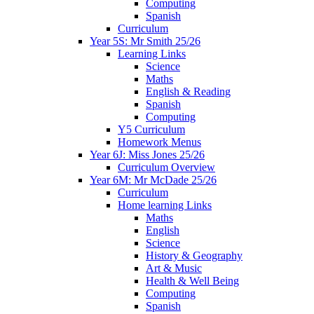
Computing
Spanish
Curriculum
Year 5S: Mr Smith 25/26
Learning Links
Science
Maths
English & Reading
Spanish
Computing
Y5 Curriculum
Homework Menus
Year 6J: Miss Jones 25/26
Curriculum Overview
Year 6M: Mr McDade 25/26
Curriculum
Home learning Links
Maths
English
Science
History & Geography
Art & Music
Health & Well Being
Computing
Spanish